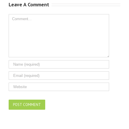
Leave A Comment
Comment