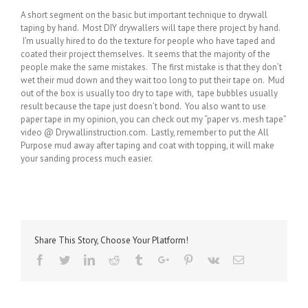
A short segment on the basic but important technique to drywall
taping by hand. Most DIY drywallers will tape there project by hand.
I’m usually hired to do the texture for people who have taped and
coated their project themselves. It seems that the majority of the
people make the same mistakes. The first mistake is that they don’t
wet their mud down and they wait too long to put their tape on. Mud
out of the box is usually too dry to tape with, tape bubbles usually
result because the tape just doesn’t bond. You also want to use
paper tape in my opinion, you can check out my “paper vs. mesh tape”
video @ Drywallinstruction.com. Lastly, remember to put the All
Purpose mud away after taping and coat with topping, it will make
your sanding process much easier.
Share This Story, Choose Your Platform!
Facebook
Twitter
Linkedin
Reddit
Tumblr
Google+
Pinterest
Vk
Email