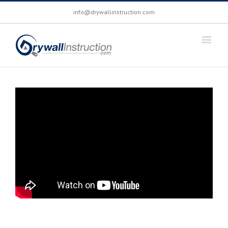
info@drywallinstruction.com