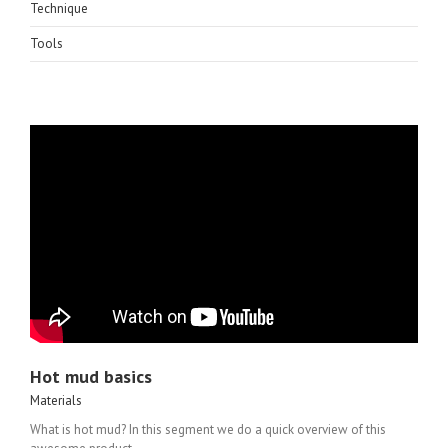
Technique
Tools
Hot mud basics
Materials
What is hot mud? In this segment we do a quick overview of this