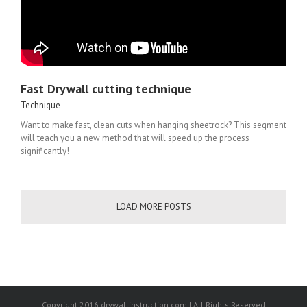
Fast Drywall cutting technique
Technique
Want to make fast, clean cuts when hanging sheetrock? This segment
will teach you a new method that will speed up the process
significantly!
LOAD MORE POSTS
Copyright 2016 drywallinstruction.com | All Rights Reserved