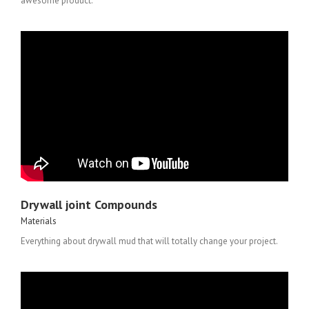
awesome product.
Drywall joint Compounds
Materials
Everything about drywall mud that will totally change your project.