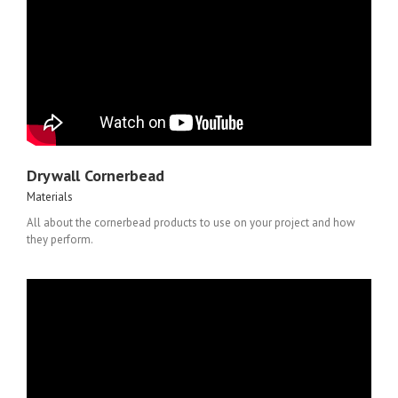
Drywall Cornerbead
Materials
All about the cornerbead products to use on your project and how
they perform.