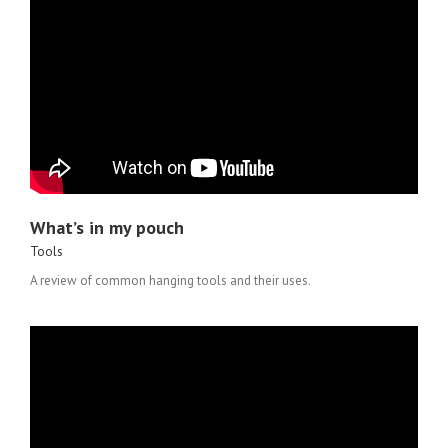
What’s in my pouch
Tools
A review of common hanging tools and their uses.