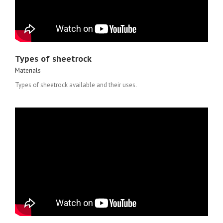
Types of sheetrock
Materials
Types of sheetrock available and their uses.