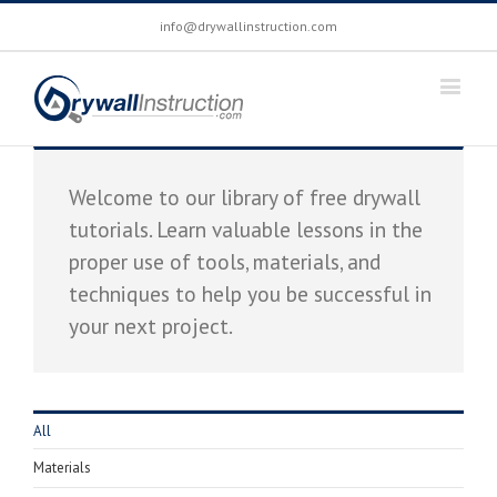
info@drywallinstruction.com
Welcome to our library of free drywall
tutorials. Learn valuable lessons in the
proper use of tools, materials, and
techniques to help you be successful in
your next project.
All
Materials