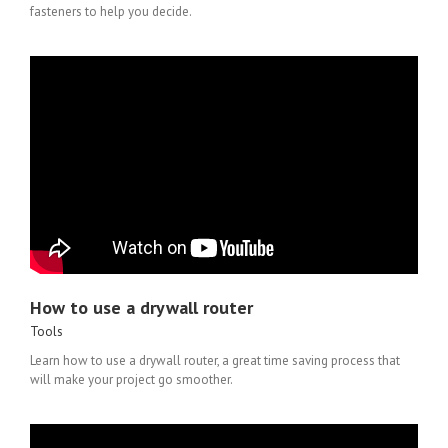
fasteners to help you decide.
How to use a drywall router
Tools
Learn how to use a drywall router, a great time saving process that
will make your project go smoother.