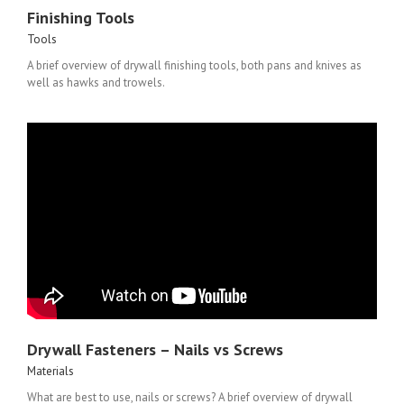
Finishing Tools
Tools
A brief overview of drywall finishing tools, both pans and knives as
well as hawks and trowels.
Drywall Fasteners – Nails vs Screws
Materials
What are best to use, nails or screws? A brief overview of drywall